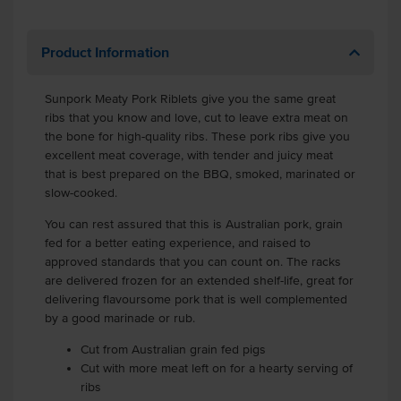
Product Information
Sunpork Meaty Pork Riblets give you the same great
ribs that you know and love, cut to leave extra meat on
the bone for high-quality ribs. These pork ribs give you
excellent meat coverage, with tender and juicy meat
that is best prepared on the BBQ, smoked, marinated or
slow-cooked.
You can rest assured that this is Australian pork, grain
fed for a better eating experience, and raised to
approved standards that you can count on. The racks
are delivered frozen for an extended shelf-life, great for
delivering flavoursome pork that is well complemented
by a good marinade or rub.
Cut from Australian grain fed pigs
Cut with more meat left on for a hearty serving of
ribs