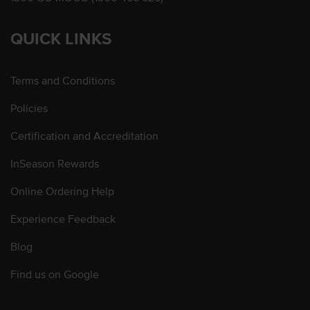
QUICK LINKS
Terms and Conditions
Policies
Certification and Accreditation
InSeason Rewards
Online Ordering Help
Experience Feedback
Blog
Find us on Google