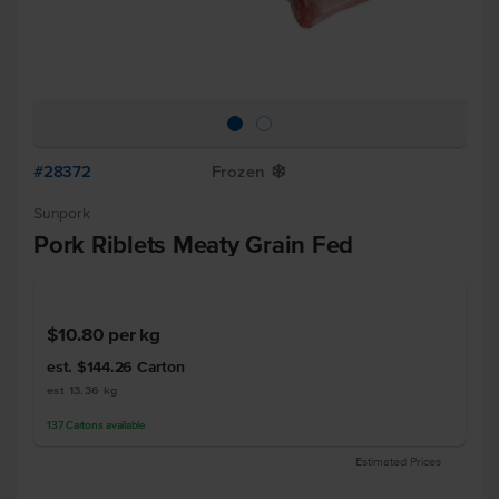
#28372
Frozen
Y
Sunpork
Pork Riblets Meaty Grain Fed
$10.80
per kg
est. $144.26
Carton
est 13.36 kg
137
Cartons
available
Estimated Prices