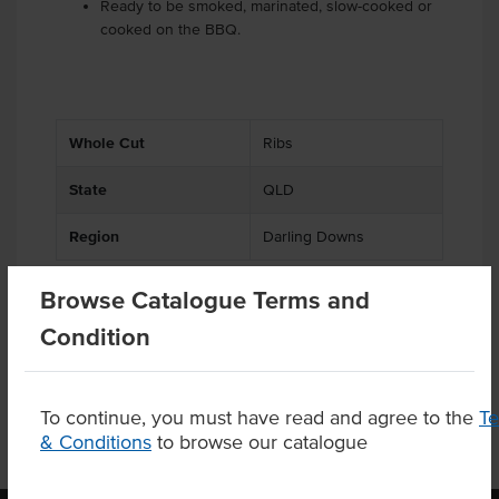
Ready to be smoked, marinated, slow-cooked or
cooked on the BBQ.
Whole Cut
Ribs
State
QLD
Region
Darling Downs
Browse Catalogue Terms and
Condition
Product Downloads
To continue, you must have read and agree to the
T
& Conditions
to browse our catalogue