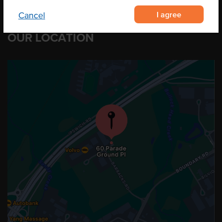
I agree
Cancel
OUR LOCATION