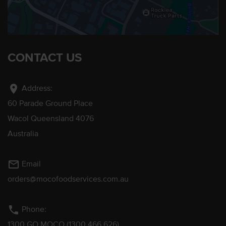
CONTACT US
location_on
Address:
60 Parade Ground Place
Wacol Queensland 4076
Australia
mail_outline
Email
orders@mocofoodservices.com.au
phone
Phone:
1300 GO MOCO (1300 466 626)