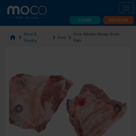
LOGIN
REGISTER
Meat &
Pork Riblets Meaty Grain
home
chevron_right
chevron_right
chevron_right
Pork
Poultry
Fed