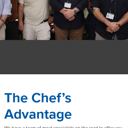
The Chef’s
Advantage
We have a team of meat specialists on the road to offer you