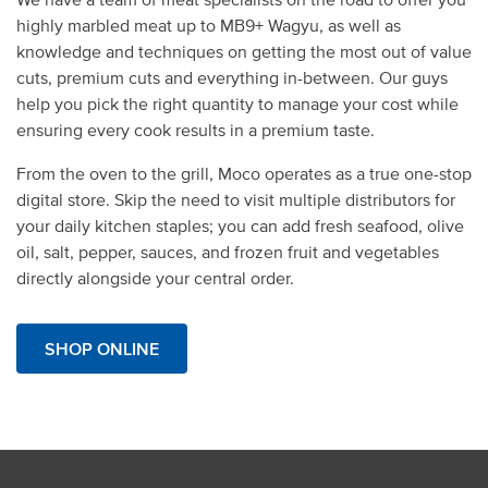
highly marbled meat up to MB9+ Wagyu, as well as
knowledge and techniques on getting the most out of value
cuts, premium cuts and everything in-between. Our guys
help you pick the right quantity to manage your cost while
ensuring every cook results in a premium taste.
From the oven to the grill,
Moco operates as a true one-stop
digital store. Skip the need to visit multiple distributors for
your daily kitchen staples; you can add fresh seafood,
olive
oil
, salt, pepper, sauces, and frozen fruit and vegetables
directly alongside your central order.
SHOP ONLINE