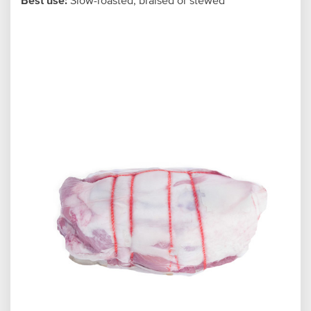
Best use:
Slow-roasted, braised or stewed