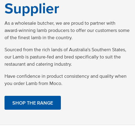
Supplier
As a wholesale butcher, we are proud to partner with
award-winning lamb producers to offer our customers some
of the finest lamb in the country.
Sourced from the rich lands of Australia's Southern States,
our Lamb is pasture-fed and bred specifically to suit the
restaurant and catering industry.
Have confidence in product consistency and quality when
you order Lamb from Moco.
SHOP THE RANGE