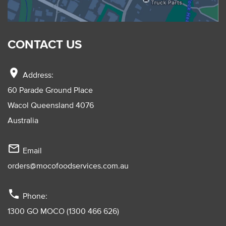
CONTACT US
location_on
Address:
60 Parade Ground Place
Wacol Queensland 4076
Australia
mail_outline
Email
orders@mocofoodservices.com.au
phone
Phone:
1300 GO MOCO (1300 466 626)