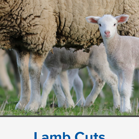
Lamb Cuts