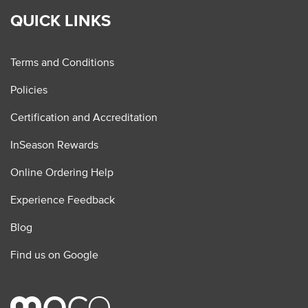
QUICK LINKS
Terms and Conditions
Policies
Certification and Accreditation
InSeason Rewards
Online Ordering Help
Experience Feedback
Blog
Find us on Google