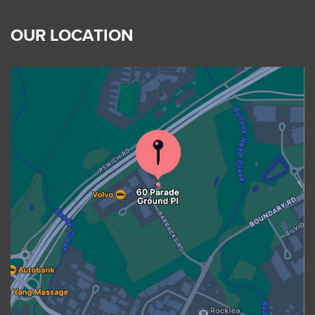
OUR LOCATION