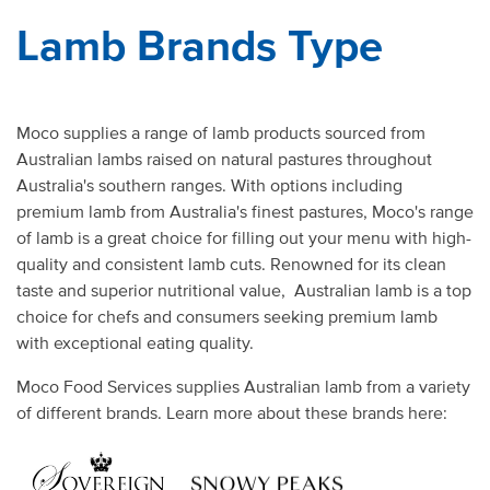
Lamb Brands Type
Moco supplies a range of lamb products sourced from
Australian lambs raised on natural pastures throughout
Australia's southern ranges. With options including
premium lamb from Australia's finest pastures, Moco's range
of lamb is a great choice for filling out your menu with high-
quality and consistent lamb cuts. Renowned for its clean
taste and superior nutritional value, Australian lamb is a top
choice for chefs and consumers seeking premium lamb
with exceptional eating quality.
Moco Food Services supplies Australian lamb from a variety
of different brands. Learn more about these brands here: