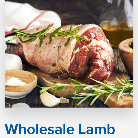
Wholesale Lamb