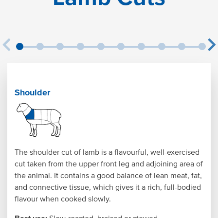
Shoulder
The shoulder cut of lamb is a flavourful, well-exercised
cut taken from the upper front leg and adjoining area of
the animal. It contains a good balance of lean meat, fat,
and connective tissue, which gives it a rich, full-bodied
flavour when cooked slowly.