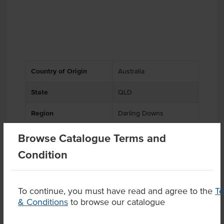
Country of Origin
Australia
State
QLD
Region
Darling Downs
Browse Catalogue Terms and
Condition
Substitutions
To continue, you must have read and agree to the
T
& Conditions
to browse our catalogue