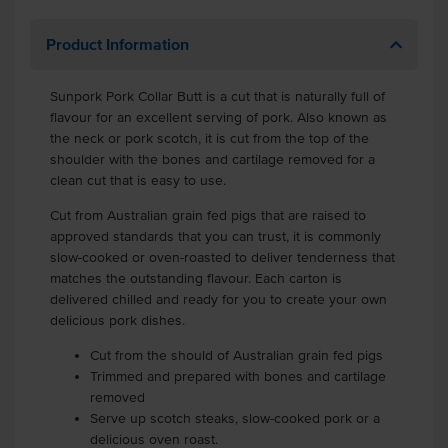
Product Information
Sunpork Pork Collar Butt is a cut that is naturally full of
flavour for an excellent serving of pork. Also known as
the neck or pork scotch, it is cut from the top of the
shoulder with the bones and cartilage removed for a
clean cut that is easy to use.
Cut from Australian grain fed pigs that are raised to
approved standards that you can trust, it is commonly
slow-cooked or oven-roasted to deliver tenderness that
matches the outstanding flavour. Each carton is
delivered chilled and ready for you to create your own
delicious pork dishes.
Cut from the should of Australian grain fed pigs
Trimmed and prepared with bones and cartilage
removed
Serve up scotch steaks, slow-cooked pork or a
delicious oven roast.