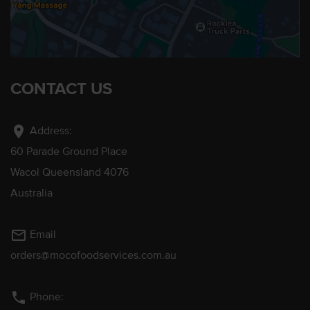
CONTACT US
location_on
Address:
60 Parade Ground Place
Wacol Queensland 4076
Australia
mail_outline
Email
orders@mocofoodservices.com.au
phone
Phone: