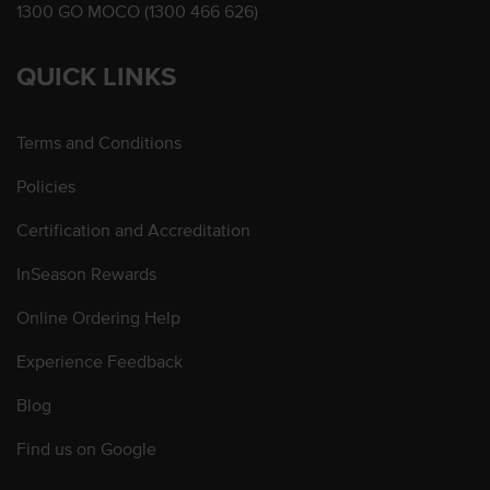
1300 GO MOCO (1300 466 626)
QUICK LINKS
Terms and Conditions
Policies
Certification and Accreditation
InSeason Rewards
Online Ordering Help
Experience Feedback
Blog
Find us on Google