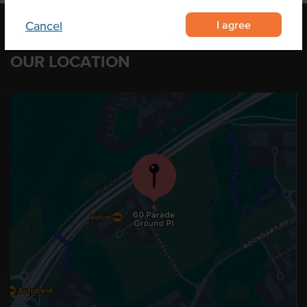
I agree
Cancel
OUR LOCATION