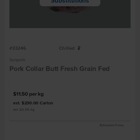
Substitutions
#33246
Chilled
W
Sunpork
Pork Collar Butt Fresh Grain Fed
$11.50
per kg
est. $230.00
Carton
est 20.00 kg
Estimated Prices