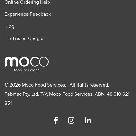
Online Ordering Help
Experience Feedback
Blog
Find us on Google
© 2026 Moco Food Services. | All rights reserved.
Pebmac Pty. Ltd. T/A Moco Food Services. ABN: 48 010 621
851
Facebook
Instagram
Linkedin