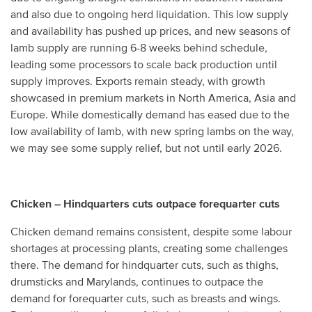
and also due to ongoing herd liquidation. This low supply
and availability has pushed up prices, and new seasons of
lamb supply are running 6-8 weeks behind schedule,
leading some processors to scale back production until
supply improves. Exports remain steady, with growth
showcased in premium markets in North America, Asia and
Europe. While domestically demand has eased due to the
low availability of lamb, with new spring lambs on the way,
we may see some supply relief, but not until early 2026.
Chicken – Hindquarters cuts outpace forequarter cuts
Chicken demand remains consistent, despite some labour
shortages at processing plants, creating some challenges
there. The demand for hindquarter cuts, such as thighs,
drumsticks and Marylands, continues to outpace the
demand for forequarter cuts, such as breasts and wings.