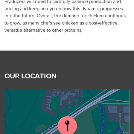
Producers will need to carefully balance production and
pricing and keep an eye on how this dynamic progresses
into the future. Overall, the demand for chicken continues
to grow, as many chefs see chicken as a cost-effective,
versatile alternative to other proteins.
OUR LOCATION