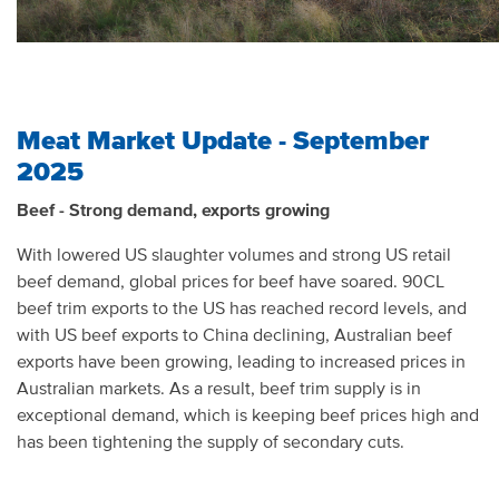
Meat Market Update - September
2025
Beef - Strong demand, exports growing
With lowered US slaughter volumes and strong US retail
beef demand, global prices for beef have soared. 90CL
beef trim exports to the US has reached record levels, and
with US beef exports to China declining, Australian beef
exports have been growing, leading to increased prices in
Australian markets. As a result, beef trim supply is in
exceptional demand, which is keeping beef prices high and
has been tightening the supply of secondary cuts.