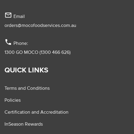
mail_outline
Email
orders@mocofoodservices.com.au
phone
Phone:
1300 GO MOCO (1300 466 626)
QUICK LINKS
Terms and Conditions
Policies
Certification and Accreditation
InSeason Rewards