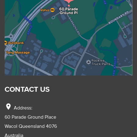
CONTACT US
location_on
Address:
60 Parade Ground Place
Wacol Queensland 4076
Australia