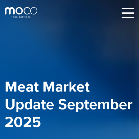
Meat Market
Update September
2025