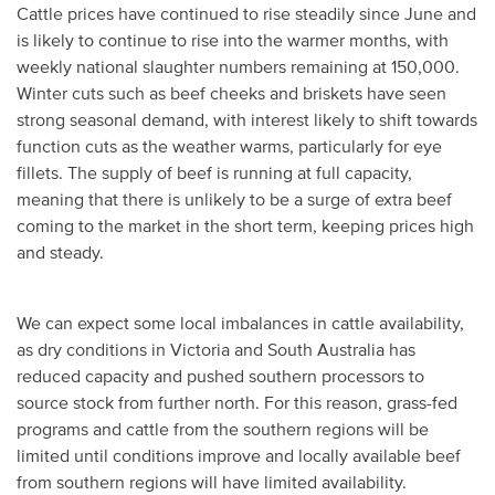
Cattle prices have continued to rise steadily since June and
is likely to continue to rise into the warmer months, with
weekly national slaughter numbers remaining at 150,000.
Winter cuts such as beef cheeks and briskets have seen
strong seasonal demand, with interest likely to shift towards
function cuts as the weather warms, particularly for eye
fillets. The supply of beef is running at full capacity,
meaning that there is unlikely to be a surge of extra beef
coming to the market in the short term, keeping prices high
and steady.
We can expect some local imbalances in cattle availability,
as dry conditions in Victoria and South Australia has
reduced capacity and pushed southern processors to
source stock from further north. For this reason, grass-fed
programs and cattle from the southern regions will be
limited until conditions improve and locally available beef
from southern regions will have limited availability.