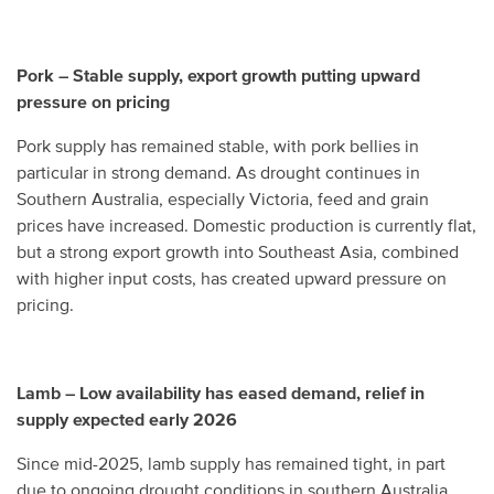
Pork – Stable supply, export growth putting upward
pressure on pricing
Pork supply has remained stable, with pork bellies in
particular in strong demand. As drought continues in
Southern Australia, especially Victoria, feed and grain
prices have increased. Domestic production is currently flat,
but a strong export growth into Southeast Asia, combined
with higher input costs, has created upward pressure on
pricing.
Lamb – Low availability has eased demand, relief in
supply expected early 2026
Since mid-2025, lamb supply has remained tight, in part
due to ongoing drought conditions in southern Australia